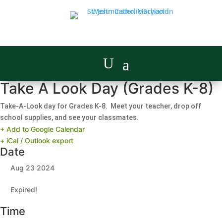
Take A Look Day (Grades K-8)
Take-A-Look day for Grades K-8. Meet your teacher, drop off
school supplies, and see your classmates.
+ Add to Google Calendar
+ iCal / Outlook export
Date
Aug 23 2024
Expired!
Time