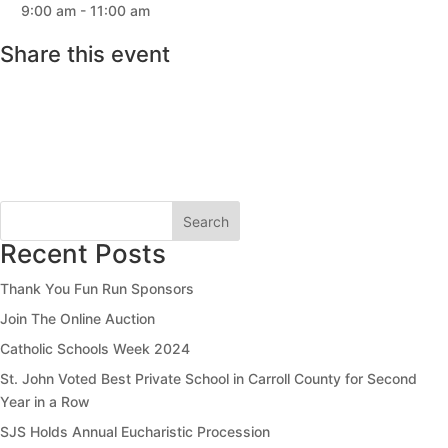
9:00 am - 11:00 am
Share this event
Search
Recent Posts
Thank You Fun Run Sponsors
Join The Online Auction
Catholic Schools Week 2024
St. John Voted Best Private School in Carroll County for Second
Year in a Row
SJS Holds Annual Eucharistic Procession