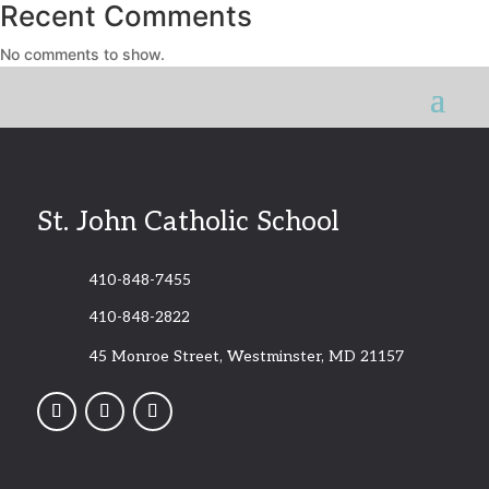
Recent Comments
No comments to show.
St. John Catholic School
410-848-7455
410-848-2822
45 Monroe Street, Westminster, MD 21157