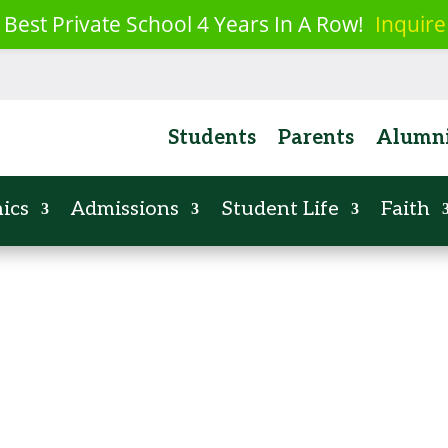
 Best Private School 4 Years In A Row!
Inquire
Parish
News
Calendar
Events
Resources
Employm
Students
Parents
Alumn
ics
Admissions
Student Life
Faith