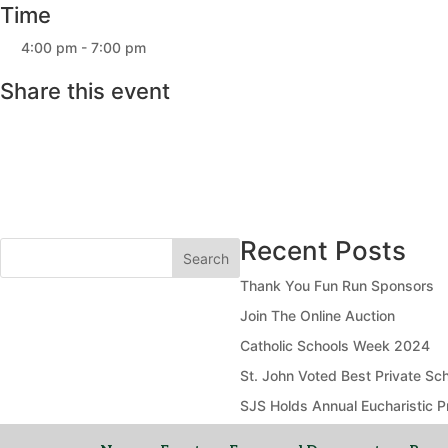
Time
4:00 pm - 7:00 pm
Share this event
Recent Posts
Search
Thank You Fun Run Sponsors
Join The Online Auction
Catholic Schools Week 2024
St. John Voted Best Private Sch
SJS Holds Annual Eucharistic P