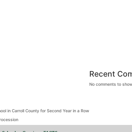
Recent Co
No comments to show
ool in Carroll County for Second Year in a Row
rocession