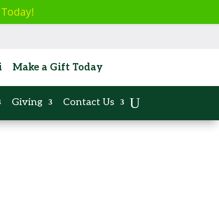
 Today!
ent
i
Make a Gift Today
Giving
Contact Us