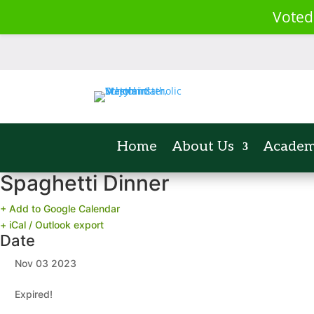
Voted
Home
About Us
Academ
Spaghetti Dinner
+ Add to Google Calendar
+ iCal / Outlook export
Date
Nov 03 2023
Expired!