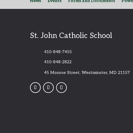
News
Events
Forms and Documents
Powe
St. John Catholic School
410-848-7455
410-848-2822
45 Monroe Street, Westminster, MD 21157