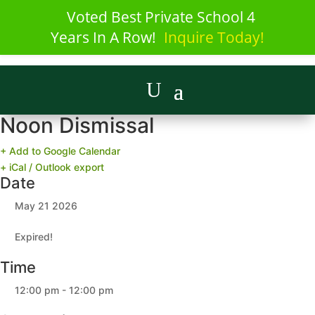
Voted Best Private School 4
Years In A Row!
Inquire Today!
Noon Dismissal
+ Add to Google Calendar
+ iCal / Outlook export
Date
May 21 2026
Expired!
Time
12:00 pm - 12:00 pm