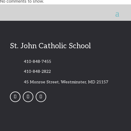
No comments to show.
St. John Catholic School
410-848-7455
410-848-2822
45 Monroe Street, Westminster, MD 21157