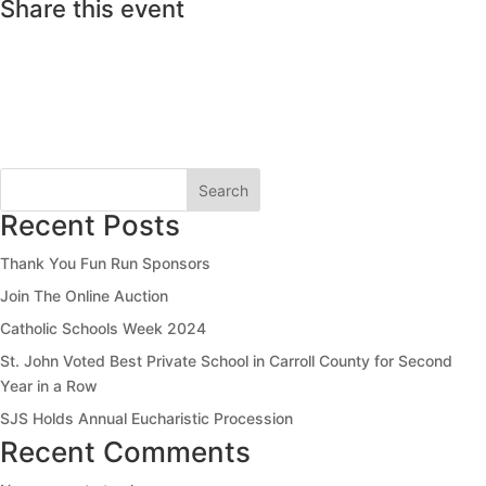
Share this event
Search
Recent Posts
Thank You Fun Run Sponsors
Join The Online Auction
Catholic Schools Week 2024
St. John Voted Best Private School in Carroll County for Second
Year in a Row
SJS Holds Annual Eucharistic Procession
Recent Comments