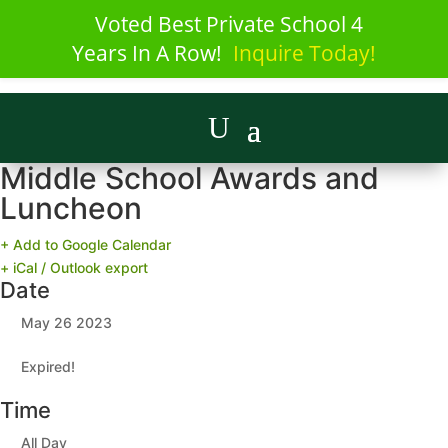
Voted Best Private School 4
Years In A Row!
Inquire Today!
Middle School Awards and
Luncheon
+ Add to Google Calendar
+ iCal / Outlook export
Date
May 26 2023
Expired!
Time
All Day