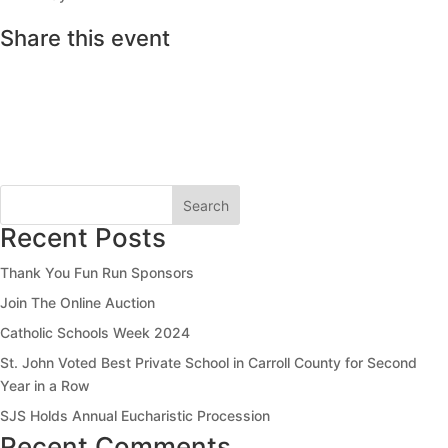
Share this event
Search
Recent Posts
Thank You Fun Run Sponsors
Join The Online Auction
Catholic Schools Week 2024
St. John Voted Best Private School in Carroll County for Second
Year in a Row
SJS Holds Annual Eucharistic Procession
Recent Comments