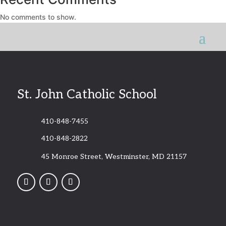
No comments to show.
St. John Catholic School
410-848-7455
410-848-2822
45 Monroe Street, Westminster, MD 21157