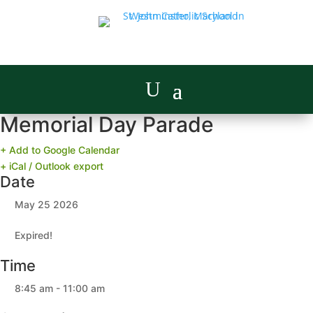
Memorial Day Parade
+ Add to Google Calendar
+ iCal / Outlook export
Date
May 25 2026
Expired!
Time
8:45 am - 11:00 am