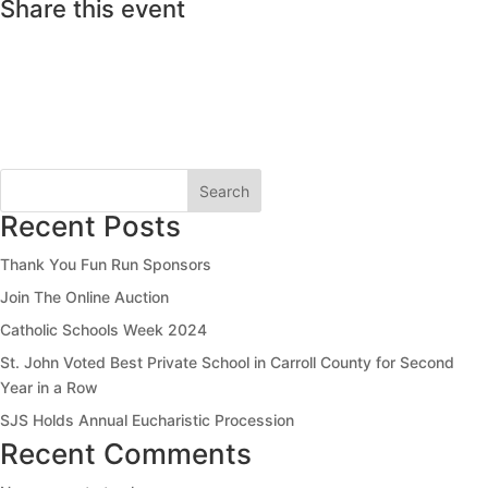
Share this event
Search
Recent Posts
Thank You Fun Run Sponsors
Join The Online Auction
Catholic Schools Week 2024
St. John Voted Best Private School in Carroll County for Second
Year in a Row
SJS Holds Annual Eucharistic Procession
Recent Comments