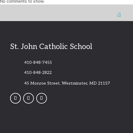
No comments to show.
St. John Catholic School
410-848-7455
410-848-2822
45 Monroe Street, Westminster, MD 21157