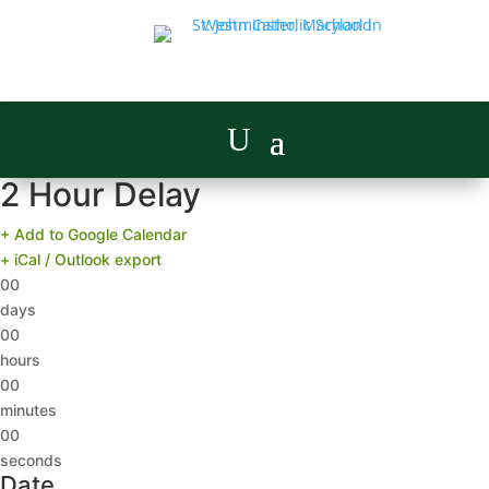
2 Hour Delay
+ Add to Google Calendar
+ iCal / Outlook export
00
days
00
hours
00
minutes
00
seconds
Date