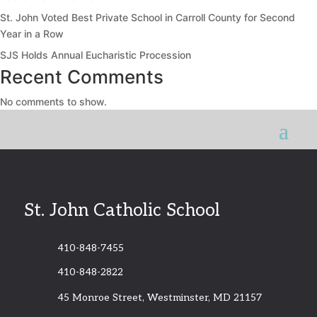
St. John Voted Best Private School in Carroll County for Second
Year in a Row
SJS Holds Annual Eucharistic Procession
Recent Comments
No comments to show.
St. John Catholic School
410-848-7455
410-848-2822
45 Monroe Street, Westminster, MD 21157