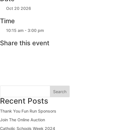
Oct 20 2026
Time
10:15 am - 3:00 pm
Share this event
Search
Recent Posts
Thank You Fun Run Sponsors
Join The Online Auction
Catholic Schools Week 2024