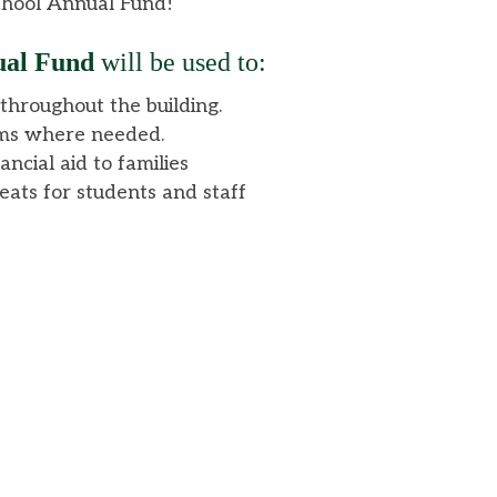
School Annual Fund!
al Fund
will be used to:
hroughout the building.
ms where needed.
ancial aid to families
reats for students and staff