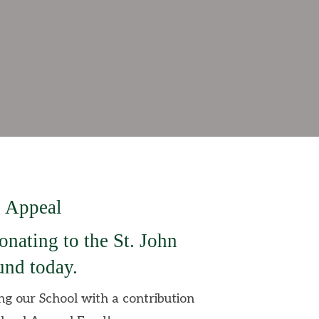
 Appeal
onating to the St. John
nd today.
ing our School with a contribution