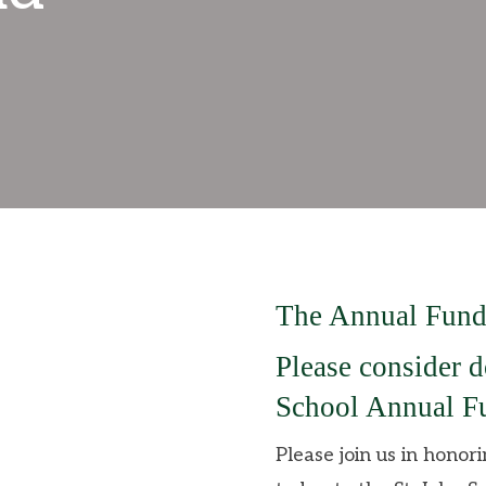
The Annual Fund
Please consider d
School Annual Fu
Please join us in honor