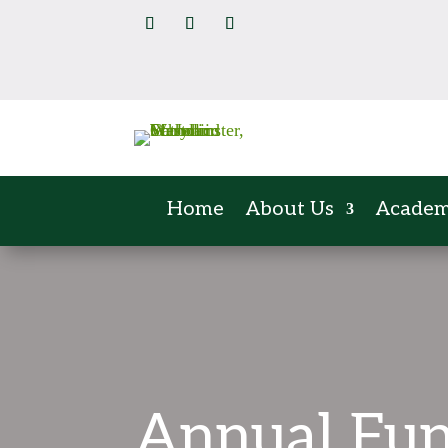
Home
About Us
Academ
Annual Fu