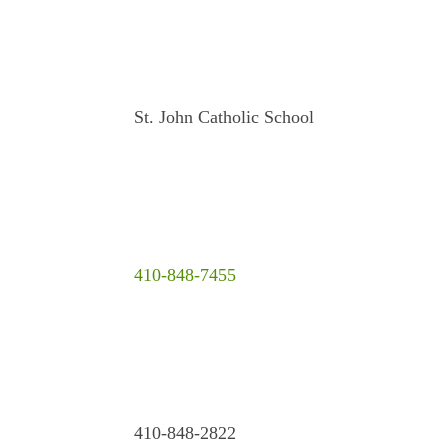
St. John Catholic School
410-848-7455
410-848-2822