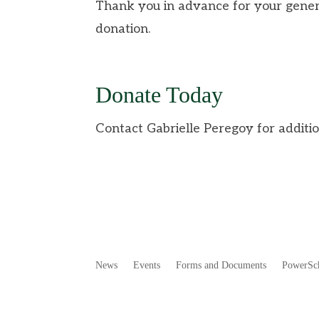
Thank you in advance for your gener
donation.
Donate Today
Contact Gabrielle Peregoy for additio
News
Events
Forms and Documents
PowerSc