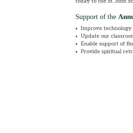
today to the St. John 
Support
of the
Annu
Improve technology t
Update our classroo
Enable support of fin
Provide spiritual ret