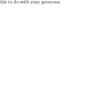
able to do with your generous