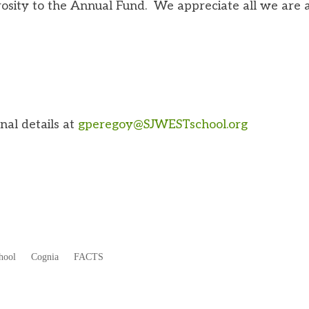
osity to the Annual Fund. We appreciate all we are 
nal details at
gperegoy@SJWESTschool.org
hool
Cognia
FACTS