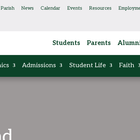
Parish
News
Calendar
Events
Resources
Employm
Students
Parents
Alumn
ics
Admissions
Student Life
Faith
nd