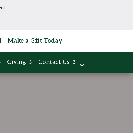
ent
i
Make a Gift Today
Giving
Contact Us