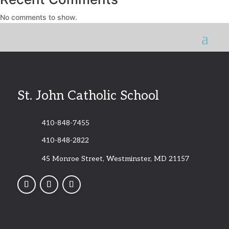
No comments to show.
St. John Catholic School
410-848-7455
410-848-2822
45 Monroe Street, Westminster, MD 21157