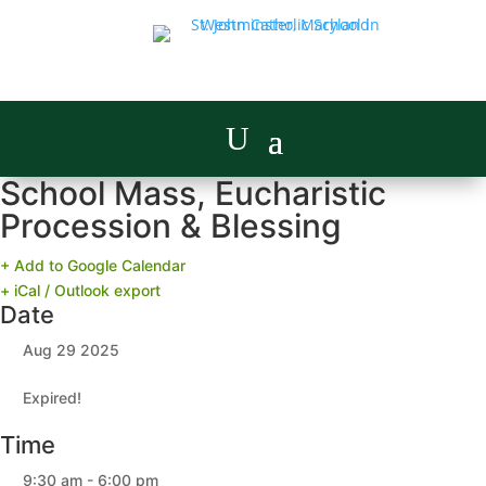
School Mass, Eucharistic
Procession & Blessing
+ Add to Google Calendar
+ iCal / Outlook export
Date
Aug 29 2025
Expired!
Time
9:30 am - 6:00 pm