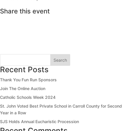
Share this event
Search
Recent Posts
Thank You Fun Run Sponsors
Join The Online Auction
Catholic Schools Week 2024
St. John Voted Best Private School in Carroll County for Second
Year in a Row
SJS Holds Annual Eucharistic Procession
Recent Comments